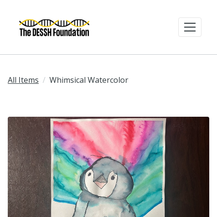
All Items
Whimsical Watercolor