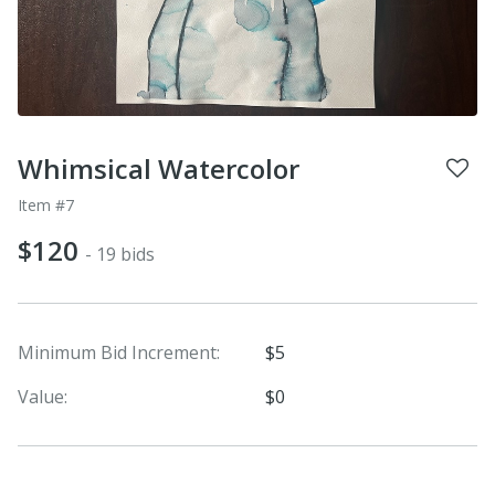
Whimsical Watercolor
Item #7
$120
- 19 bids
Minimum Bid Increment:
$5
Value:
$0