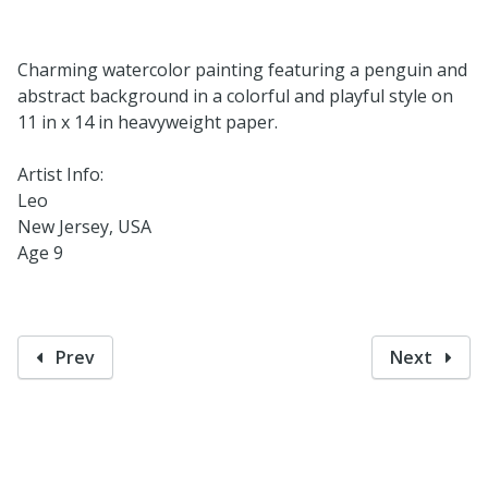
Charming watercolor painting featuring a penguin and
abstract background in a colorful and playful style on
11 in x 14 in heavyweight paper.
Artist Info:
Leo
New Jersey, USA
Age 9
Prev
Next