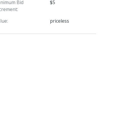
inimum Bid
$5
crement:
lue:
priceless