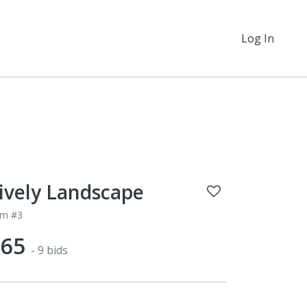
Log In
ively Landscape
em #3
$65
- 9 bids