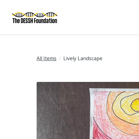
All Items
Lively Landscape