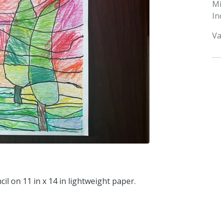
M
In
Va
il on 11 in x 14 in lightweight paper.