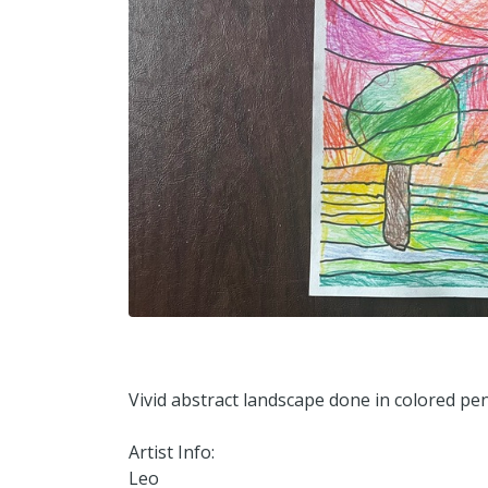
Vivid abstract landscape done in colored penc
Artist Info:
Leo